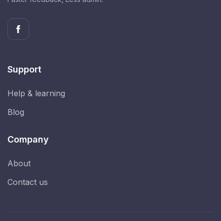
Support
Help & learning
Blog
Company
About
Contact us