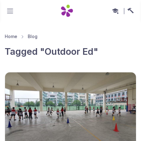
|
Home
Blog
Tagged "Outdoor Ed"