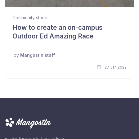
Community stories
How to create an on-campus
Outdoor Ed Amazing Race
by
Mangostin staff
27 Jan 2022
Faster feedback, Less admin.